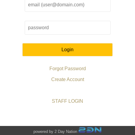
Login
Forgot Password
Create Account
STAFF LOGIN
powered by 2 Day Nation